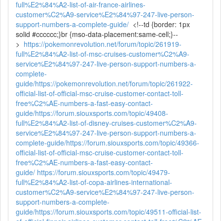
full%E2%84%A2-list-of-air-france-airlines-
customer%C2%A9-service%E2%84%97-247-live-person-
support-numbers-a-complete-guide/
<!--td {border: 1px
solid #cccccc;}br {mso-data-placement:same-cell;}--
>
https://pokemonrevolution.net/forum/topic/261919-
full%E2%84%A2-list-of-msc-cruises-customer%C2%A9-
service%E2%84%97-247-live-person-support-numbers-a-
complete-
guide/
https://pokemonrevolution.net/forum/topic/261922-
official-list-of-official-msc-cruise-customer-contact-toll-
free%C2%AE-numbers-a-fast-easy-contact-
guide/
https://forum.siouxsports.com/topic/49408-
full%E2%84%A2-list-of-disney-cruises-customer%C2%A9-
service%E2%84%97-247-live-person-support-numbers-a-
complete-guide/
https://forum.siouxsports.com/topic/49366-
official-list-of-official-msc-cruise-customer-contact-toll-
free%C2%AE-numbers-a-fast-easy-contact-
guide/
https://forum.siouxsports.com/topic/49479-
full%E2%84%A2-list-of-copa-airlines-international-
customer%C2%A9-service%E2%84%97-247-live-person-
support-numbers-a-complete-
guide/
https://forum.siouxsports.com/topic/49511-official-list-