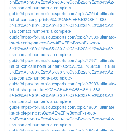
5%E2%A5%80%E2%A5%80-3%C3%B228%E2%84%A2-
usa-contact-numbers-a-complete-
guide/
https://forum.siouxsports.com/topic/47914-ultimate-
list-of-samsung-printer%C2%AE%EF%B8%8F-1-888-
5%E2%A5%80%E2%A5%80-3%C3%B228%E2%84%A2-
usa-contact-numbers-a-complete-
guide/
https://forum.siouxsports.com/topic/47930-ultimate-
list-of-ricoh-printer%C2%AE%EF%B8%8F-1-888-
5%E2%A5%80%E2%A5%80-3%C3%B228%E2%84%A2-
usa-contact-numbers-a-complete-
guide/
https://forum.siouxsports.com/topic/47971-ultimate-
list-of-konicaminolta-printer%C2%AE%EF%B8%8F-1-888-
5%E2%A5%80%E2%A5%80-3%C3%B228%E2%84%A2-
usa-contact-numbers-a-complete-
guide/
https://forum.siouxsports.com/topic/47983-ultimate-
list-of-sharp-printer%C2%AE%EF%B8%8F-1-888-
5%E2%A5%80%E2%A5%80-3%C3%B228%E2%84%A2-
usa-contact-numbers-a-complete-
guide/
https://forum.siouxsports.com/topic/48001-ultimate-
list-of-oki-printer%C2%AE%EF%B8%8F-1-888-
5%E2%A5%80%E2%A5%80-3%C3%B228%E2%84%A2-
usa-contact-numbers-a-complete-
guide/
https://forum.siouxsports.com/topic/48044-ultimate-