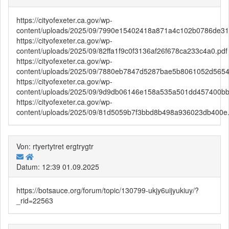
https://cityofexeter.ca.gov/wp-
content/uploads/2025/09/7990e15402418a871a4c102b0786de31
https://cityofexeter.ca.gov/wp-
content/uploads/2025/09/82ffa1f9c0f3136af26f678ca233c4a0.pdf
https://cityofexeter.ca.gov/wp-
content/uploads/2025/09/7880eb7847d5287bae5b8061052d5654
https://cityofexeter.ca.gov/wp-
content/uploads/2025/09/9d9db06146e158a535a501dd457400bb
https://cityofexeter.ca.gov/wp-
content/uploads/2025/09/81d5059b7f3bbd8b498a936023db400e.
Von: rtyertytret ergtrygtr
Datum: 12:39 01.09.2025
https://botsauce.org/forum/topic/130799-ukjy6uijyukiuy/?
_rid=22563