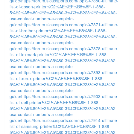
guide/
https://forum.siouxsports.com/topic/47850-ultimate-
list-of-epson-printer%C2%AE%EF%B8%8F-1-888-
5%E2%A5%80%E2%A5%80-3%C3%B228%E2%84%A2-
usa-contact-numbers-a-complete-
guide/
https://forum.siouxsports.com/topic/47871-ultimate-
list-of-brother-printer%C2%AE%EF%B8%8F-1-888-
5%E2%A5%80%E2%A5%80-3%C3%B228%E2%84%A2-
usa-contact-numbers-a-complete-
guide/
https://forum.siouxsports.com/topic/47878-ultimate-
list-of-lexmark-printer%C2%AE%EF%B8%8F-1-888-
5%E2%A5%80%E2%A5%80-3%C3%B228%E2%84%A2-
usa-contact-numbers-a-complete-
guide/
https://forum.siouxsports.com/topic/47893-ultimate-
list-of-xerox-printer%C2%AE%EF%B8%8F-1-888-
5%E2%A5%80%E2%A5%80-3%C3%B228%E2%84%A2-
usa-contact-numbers-a-complete-
guide/
https://forum.siouxsports.com/topic/47903-ultimate-
list-of-dell-printer%C2%AE%EF%B8%8F-1-888-
5%E2%A5%80%E2%A5%80-3%C3%B228%E2%84%A2-
usa-contact-numbers-a-complete-
guide/
https://forum.siouxsports.com/topic/47914-ultimate-
list-of-samsung-printer%C2%AE%EF%B8%8F-1-888-
5%E2%A5%80%E2%A5%80-3%C3%B228%E2%84%A2-