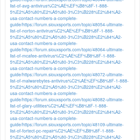
list-of-avg-antivirus%C2%AE%EF%B8%8F-1-888-
5%E2%A5%80%E2%A5%80-3%C3%B228%E2%84%A2-
usa-contact-numbers-a-complete-
guide/
https://forum.siouxsports.com/topic/48054-ultimate-
list-of-norton-antivirus%C2%AE%EF%B8%8F-1-888-
5%E2%A5%80%E2%A5%80-3%C3%B228%E2%84%A2-
usa-contact-numbers-a-complete-
guide/
https://forum.siouxsports.com/topic/48064-ultimate-
list-of-mcafee-antivirus%C2%AE%EF%B8%8F-1-888-
5%E2%A5%80%E2%A5%80-3%C3%B228%E2%84%A2-
usa-contact-numbers-a-complete-
guide/
https://forum.siouxsports.com/topic/48072-ultimate-
list-of-malwarebytes-antivirus%C2%AE%EF%B8%8F-1-888-
5%E2%A5%80%E2%A5%80-3%C3%B228%E2%84%A2-
usa-contact-numbers-a-complete-
guide/
https://forum.siouxsports.com/topic/48082-ultimate-
list-of-glary-utilities%C2%AE%EF%B8%8F-1-888-
5%E2%A5%80%E2%A5%80-3%C3%B228%E2%84%A2-
usa-contact-numbers-a-complete-
guide/
https://forum.siouxsports.com/topic/48109-ultimate-
list-of-fortect-pc-repair%C2%AE%EF%B8%8F-1-888-
5%E2%A5%80%E2%A5%80-3%C3%B228%E2%84%A2-