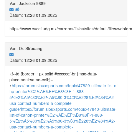
Von: Jacksion 9889
Datum: 12:28 01.09.2025
https://www.cucei.udg.mx/carreras/fisica/sites/default/files/web
Von: Dr. Strbuang
Datum: 12:26 01.09.2025
<!--td {border: 1px solid #cccccc;}br {mso-data-
placement:same-cell;}--
>
https://forum.siouxsports.com/topic/47829-ultimate-list-of-
hp-printer%C2%AE%EF%B8%8F-1-888-
5%E2%A5%80%E2%A5%80-3%C3%B228%E2%84%A2-
usa-contact-numbers-a-complete-
guide/
https://forum.siouxsports.com/topic/47840-ultimate-
list-of-canon-printer%C2%AE%EF%B8%8F-1-888-
5%E2%A5%80%E2%A5%80-3%C3%B228%E2%84%A2-
usa-contact-numbers-a-complete-