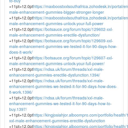
to-buy
=11pt=12.0pt
https://maxboostxxlsouthafrica.zohodesk.in/portal/en/
male-enhancement-gummies-bigger-stronger-longer
=11pt=12.0pt
https://maxboostxxlsouthafrica.zohodesk.in/portal/en/
male-enhancement-gummies-unlock-your-full-power
=11pt=12.0pt
https://botsauce.org/forum/topic/129602-xxl-
male-enhancement-gummies-erectile-dysfunction/
=11pt=12.0pt
https://botsauce.org/forum/topic/129609-xxl-
male-enhancement-gummies-we-tested-it-for-90-days-how-
does-it-work/
=11pt=12.0pt
https://botsauce.org/forum/topic/129607-xxl-
male-enhancement-gummies-unlock-your-full-power/
=11pt=12.0pt
https://ndsa.uk/forum/threads/xxl-male-
enhancement-gummies-erectile-dysfunction.1394/
=11pt=12.0pt
https://ndsa.uk/forum/threads/xxl-male-
enhancement-gummies-we-tested-it-for-90-days-how-does-
it-work.1396/
=11pt=12.0pt
https://ndsa.uk/forum/threads/xxl-male-
enhancement-gummies-we-tested-it-for-90-days-how-to-
buy.1397/
=11pt=12.0pt
https://kingjosiahjor.alboompro.com/portfolio/health
xxl-male-enhancement-gummies-erectile-dysfunction
=11pt=12.0pt
https://kingjosiahjor.alboompro.com/portfolio/health