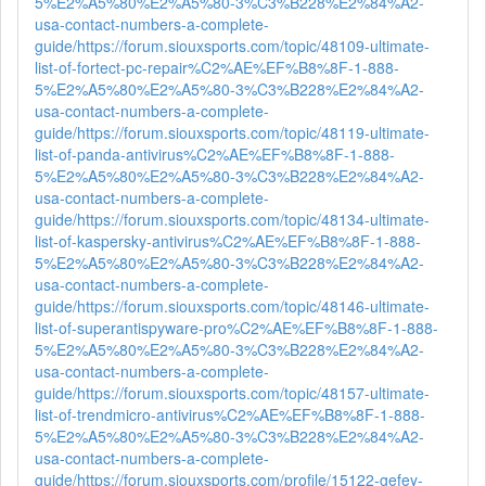
5%E2%A5%80%E2%A5%80-3%C3%B228%E2%84%A2-
usa-contact-numbers-a-complete-
guide/
https://forum.siouxsports.com/topic/48109-ultimate-
list-of-fortect-pc-repair%C2%AE%EF%B8%8F-1-888-
5%E2%A5%80%E2%A5%80-3%C3%B228%E2%84%A2-
usa-contact-numbers-a-complete-
guide/
https://forum.siouxsports.com/topic/48119-ultimate-
list-of-panda-antivirus%C2%AE%EF%B8%8F-1-888-
5%E2%A5%80%E2%A5%80-3%C3%B228%E2%84%A2-
usa-contact-numbers-a-complete-
guide/
https://forum.siouxsports.com/topic/48134-ultimate-
list-of-kaspersky-antivirus%C2%AE%EF%B8%8F-1-888-
5%E2%A5%80%E2%A5%80-3%C3%B228%E2%84%A2-
usa-contact-numbers-a-complete-
guide/
https://forum.siouxsports.com/topic/48146-ultimate-
list-of-superantispyware-pro%C2%AE%EF%B8%8F-1-888-
5%E2%A5%80%E2%A5%80-3%C3%B228%E2%84%A2-
usa-contact-numbers-a-complete-
guide/
https://forum.siouxsports.com/topic/48157-ultimate-
list-of-trendmicro-antivirus%C2%AE%EF%B8%8F-1-888-
5%E2%A5%80%E2%A5%80-3%C3%B228%E2%84%A2-
usa-contact-numbers-a-complete-
guide/
https://forum.siouxsports.com/profile/15122-gefey-