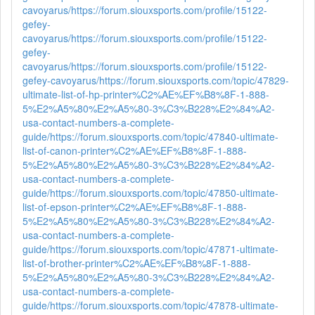
cavoyarus/
https://forum.siouxsports.com/profile/15122-
gefey-
cavoyarus/
https://forum.siouxsports.com/profile/15122-
gefey-
cavoyarus/
https://forum.siouxsports.com/profile/15122-
gefey-cavoyarus/
https://forum.siouxsports.com/topic/47829-
ultimate-list-of-hp-printer%C2%AE%EF%B8%8F-1-888-
5%E2%A5%80%E2%A5%80-3%C3%B228%E2%84%A2-
usa-contact-numbers-a-complete-
guide/
https://forum.siouxsports.com/topic/47840-ultimate-
list-of-canon-printer%C2%AE%EF%B8%8F-1-888-
5%E2%A5%80%E2%A5%80-3%C3%B228%E2%84%A2-
usa-contact-numbers-a-complete-
guide/
https://forum.siouxsports.com/topic/47850-ultimate-
list-of-epson-printer%C2%AE%EF%B8%8F-1-888-
5%E2%A5%80%E2%A5%80-3%C3%B228%E2%84%A2-
usa-contact-numbers-a-complete-
guide/
https://forum.siouxsports.com/topic/47871-ultimate-
list-of-brother-printer%C2%AE%EF%B8%8F-1-888-
5%E2%A5%80%E2%A5%80-3%C3%B228%E2%84%A2-
usa-contact-numbers-a-complete-
guide/
https://forum.siouxsports.com/topic/47878-ultimate-