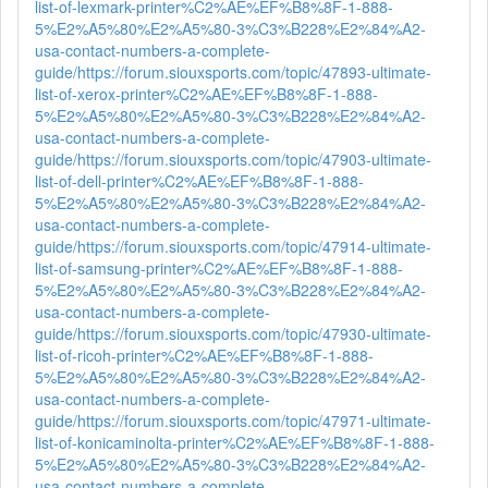
list-of-lexmark-printer%C2%AE%EF%B8%8F-1-888-
5%E2%A5%80%E2%A5%80-3%C3%B228%E2%84%A2-
usa-contact-numbers-a-complete-
guide/
https://forum.siouxsports.com/topic/47893-ultimate-
list-of-xerox-printer%C2%AE%EF%B8%8F-1-888-
5%E2%A5%80%E2%A5%80-3%C3%B228%E2%84%A2-
usa-contact-numbers-a-complete-
guide/
https://forum.siouxsports.com/topic/47903-ultimate-
list-of-dell-printer%C2%AE%EF%B8%8F-1-888-
5%E2%A5%80%E2%A5%80-3%C3%B228%E2%84%A2-
usa-contact-numbers-a-complete-
guide/
https://forum.siouxsports.com/topic/47914-ultimate-
list-of-samsung-printer%C2%AE%EF%B8%8F-1-888-
5%E2%A5%80%E2%A5%80-3%C3%B228%E2%84%A2-
usa-contact-numbers-a-complete-
guide/
https://forum.siouxsports.com/topic/47930-ultimate-
list-of-ricoh-printer%C2%AE%EF%B8%8F-1-888-
5%E2%A5%80%E2%A5%80-3%C3%B228%E2%84%A2-
usa-contact-numbers-a-complete-
guide/
https://forum.siouxsports.com/topic/47971-ultimate-
list-of-konicaminolta-printer%C2%AE%EF%B8%8F-1-888-
5%E2%A5%80%E2%A5%80-3%C3%B228%E2%84%A2-
usa-contact-numbers-a-complete-