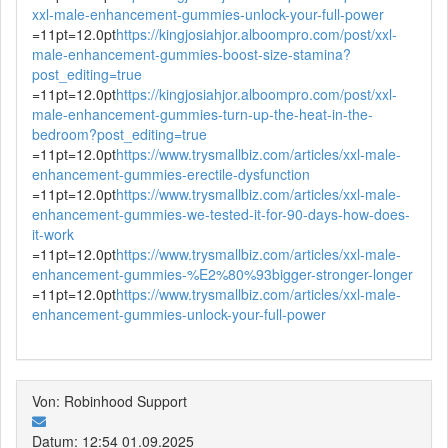
xxl-male-enhancement-gummies-unlock-your-full-power
=11pt=12.0pt
https://kingjosiahjor.alboompro.com/post/xxl-
male-enhancement-gummies-boost-size-stamina?
post_editing=true
=11pt=12.0pt
https://kingjosiahjor.alboompro.com/post/xxl-
male-enhancement-gummies-turn-up-the-heat-in-the-
bedroom?post_editing=true
=11pt=12.0pt
https://www.trysmallbiz.com/articles/xxl-male-
enhancement-gummies-erectile-dysfunction
=11pt=12.0pt
https://www.trysmallbiz.com/articles/xxl-male-
enhancement-gummies-we-tested-it-for-90-days-how-does-
it-work
=11pt=12.0pt
https://www.trysmallbiz.com/articles/xxl-male-
enhancement-gummies-%E2%80%93bigger-stronger-longer
=11pt=12.0pt
https://www.trysmallbiz.com/articles/xxl-male-
enhancement-gummies-unlock-your-full-power
Von: Robinhood Support
Datum: 12:54 01.09.2025