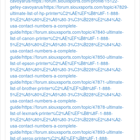
cavoyarus/
https://forum.siouxsports.com/profile/15122-
gefey-cavoyarus/
https://forum.siouxsports.com/topic/47829-
ultimate-list-of-hp-printer%C2%AE%EF%B8%8F-1-888-
5%E2%A5%80%E2%A5%80-3%C3%B228%E2%84%A2-
usa-contact-numbers-a-complete-
guide/
https://forum.siouxsports.com/topic/47840-ultimate-
list-of-canon-printer%C2%AE%EF%B8%8F-1-888-
5%E2%A5%80%E2%A5%80-3%C3%B228%E2%84%A2-
usa-contact-numbers-a-complete-
guide/
https://forum.siouxsports.com/topic/47850-ultimate-
list-of-epson-printer%C2%AE%EF%B8%8F-1-888-
5%E2%A5%80%E2%A5%80-3%C3%B228%E2%84%A2-
usa-contact-numbers-a-complete-
guide/
https://forum.siouxsports.com/topic/47871-ultimate-
list-of-brother-printer%C2%AE%EF%B8%8F-1-888-
5%E2%A5%80%E2%A5%80-3%C3%B228%E2%84%A2-
usa-contact-numbers-a-complete-
guide/
https://forum.siouxsports.com/topic/47878-ultimate-
list-of-lexmark-printer%C2%AE%EF%B8%8F-1-888-
5%E2%A5%80%E2%A5%80-3%C3%B228%E2%84%A2-
usa-contact-numbers-a-complete-
guide/
https://forum.siouxsports.com/topic/47893-ultimate-
list-of-xerox-printer%C2%AE%EF%B8%8F-1-888-