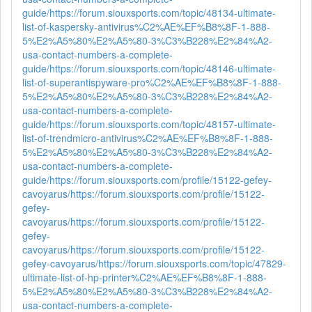
guide/
https://forum.siouxsports.com/topic/48134-ultimate-
list-of-kaspersky-antivirus%C2%AE%EF%B8%8F-1-888-
5%E2%A5%80%E2%A5%80-3%C3%B228%E2%84%A2-
usa-contact-numbers-a-complete-
guide/
https://forum.siouxsports.com/topic/48146-ultimate-
list-of-superantispyware-pro%C2%AE%EF%B8%8F-1-888-
5%E2%A5%80%E2%A5%80-3%C3%B228%E2%84%A2-
usa-contact-numbers-a-complete-
guide/
https://forum.siouxsports.com/topic/48157-ultimate-
list-of-trendmicro-antivirus%C2%AE%EF%B8%8F-1-888-
5%E2%A5%80%E2%A5%80-3%C3%B228%E2%84%A2-
usa-contact-numbers-a-complete-
guide/
https://forum.siouxsports.com/profile/15122-gefey-
cavoyarus/
https://forum.siouxsports.com/profile/15122-
gefey-
cavoyarus/
https://forum.siouxsports.com/profile/15122-
gefey-
cavoyarus/
https://forum.siouxsports.com/profile/15122-
gefey-cavoyarus/
https://forum.siouxsports.com/topic/47829-
ultimate-list-of-hp-printer%C2%AE%EF%B8%8F-1-888-
5%E2%A5%80%E2%A5%80-3%C3%B228%E2%84%A2-
usa-contact-numbers-a-complete-