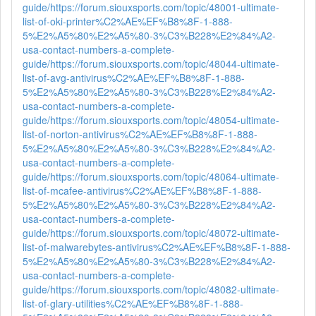
guide/
https://forum.siouxsports.com/topic/48001-ultimate-
list-of-oki-printer%C2%AE%EF%B8%8F-1-888-
5%E2%A5%80%E2%A5%80-3%C3%B228%E2%84%A2-
usa-contact-numbers-a-complete-
guide/
https://forum.siouxsports.com/topic/48044-ultimate-
list-of-avg-antivirus%C2%AE%EF%B8%8F-1-888-
5%E2%A5%80%E2%A5%80-3%C3%B228%E2%84%A2-
usa-contact-numbers-a-complete-
guide/
https://forum.siouxsports.com/topic/48054-ultimate-
list-of-norton-antivirus%C2%AE%EF%B8%8F-1-888-
5%E2%A5%80%E2%A5%80-3%C3%B228%E2%84%A2-
usa-contact-numbers-a-complete-
guide/
https://forum.siouxsports.com/topic/48064-ultimate-
list-of-mcafee-antivirus%C2%AE%EF%B8%8F-1-888-
5%E2%A5%80%E2%A5%80-3%C3%B228%E2%84%A2-
usa-contact-numbers-a-complete-
guide/
https://forum.siouxsports.com/topic/48072-ultimate-
list-of-malwarebytes-antivirus%C2%AE%EF%B8%8F-1-888-
5%E2%A5%80%E2%A5%80-3%C3%B228%E2%84%A2-
usa-contact-numbers-a-complete-
guide/
https://forum.siouxsports.com/topic/48082-ultimate-
list-of-glary-utilities%C2%AE%EF%B8%8F-1-888-