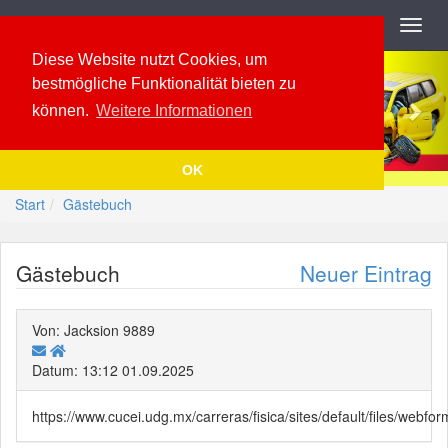
Navigation
Toggl
navig
Previous
Nex
Diese Website nutzt Cookies, um
bestmögliche Funktionalität bieten zu
können.
Weitere Informationen
OK
Start
Gästebuch
Gästebuch
Neuer Eintrag
Von: Jacksion 9889
Datum: 13:12 01.09.2025
https://www.cucei.udg.mx/carreras/fisica/sites/default/files/web