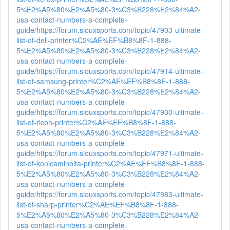
5%E2%A5%80%E2%A5%80-3%C3%B228%E2%84%A2-
usa-contact-numbers-a-complete-
guide/
https://forum.siouxsports.com/topic/47903-ultimate-
list-of-dell-printer%C2%AE%EF%B8%8F-1-888-
5%E2%A5%80%E2%A5%80-3%C3%B228%E2%84%A2-
usa-contact-numbers-a-complete-
guide/
https://forum.siouxsports.com/topic/47914-ultimate-
list-of-samsung-printer%C2%AE%EF%B8%8F-1-888-
5%E2%A5%80%E2%A5%80-3%C3%B228%E2%84%A2-
usa-contact-numbers-a-complete-
guide/
https://forum.siouxsports.com/topic/47930-ultimate-
list-of-ricoh-printer%C2%AE%EF%B8%8F-1-888-
5%E2%A5%80%E2%A5%80-3%C3%B228%E2%84%A2-
usa-contact-numbers-a-complete-
guide/
https://forum.siouxsports.com/topic/47971-ultimate-
list-of-konicaminolta-printer%C2%AE%EF%B8%8F-1-888-
5%E2%A5%80%E2%A5%80-3%C3%B228%E2%84%A2-
usa-contact-numbers-a-complete-
guide/
https://forum.siouxsports.com/topic/47983-ultimate-
list-of-sharp-printer%C2%AE%EF%B8%8F-1-888-
5%E2%A5%80%E2%A5%80-3%C3%B228%E2%84%A2-
usa-contact-numbers-a-complete-