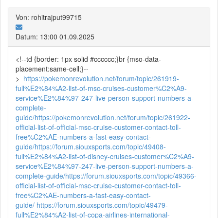
Von: rohitrajput99715
Datum: 13:00 01.09.2025
<!--td {border: 1px solid #cccccc;}br {mso-data-
placement:same-cell;}--
>
https://pokemonrevolution.net/forum/topic/261919-
full%E2%84%A2-list-of-msc-cruises-customer%C2%A9-
service%E2%84%97-247-live-person-support-numbers-a-
complete-
guide/
https://pokemonrevolution.net/forum/topic/261922-
official-list-of-official-msc-cruise-customer-contact-toll-
free%C2%AE-numbers-a-fast-easy-contact-
guide/
https://forum.siouxsports.com/topic/49408-
full%E2%84%A2-list-of-disney-cruises-customer%C2%A9-
service%E2%84%97-247-live-person-support-numbers-a-
complete-guide/
https://forum.siouxsports.com/topic/49366-
official-list-of-official-msc-cruise-customer-contact-toll-
free%C2%AE-numbers-a-fast-easy-contact-
guide/
https://forum.siouxsports.com/topic/49479-
full%E2%84%A2-list-of-copa-airlines-international-