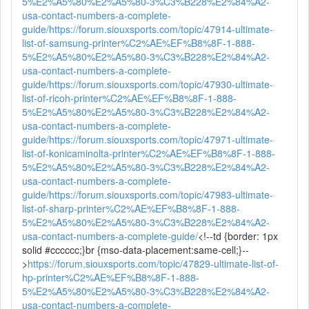
5%E2%A5%80%E2%A5%80-3%C3%B228%E2%84%A2-
usa-contact-numbers-a-complete-
guide/
https://forum.siouxsports.com/topic/47914-ultimate-
list-of-samsung-printer%C2%AE%EF%B8%8F-1-888-
5%E2%A5%80%E2%A5%80-3%C3%B228%E2%84%A2-
usa-contact-numbers-a-complete-
guide/
https://forum.siouxsports.com/topic/47930-ultimate-
list-of-ricoh-printer%C2%AE%EF%B8%8F-1-888-
5%E2%A5%80%E2%A5%80-3%C3%B228%E2%84%A2-
usa-contact-numbers-a-complete-
guide/
https://forum.siouxsports.com/topic/47971-ultimate-
list-of-konicaminolta-printer%C2%AE%EF%B8%8F-1-888-
5%E2%A5%80%E2%A5%80-3%C3%B228%E2%84%A2-
usa-contact-numbers-a-complete-
guide/
https://forum.siouxsports.com/topic/47983-ultimate-
list-of-sharp-printer%C2%AE%EF%B8%8F-1-888-
5%E2%A5%80%E2%A5%80-3%C3%B228%E2%84%A2-
usa-contact-numbers-a-complete-guide/
<!--td {border: 1px
solid #cccccc;}br {mso-data-placement:same-cell;}--
>
https://forum.siouxsports.com/topic/47829-ultimate-list-of-
hp-printer%C2%AE%EF%B8%8F-1-888-
5%E2%A5%80%E2%A5%80-3%C3%B228%E2%84%A2-
usa-contact-numbers-a-complete-