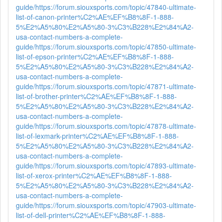
guide/
https://forum.siouxsports.com/topic/47840-ultimate-
list-of-canon-printer%C2%AE%EF%B8%8F-1-888-
5%E2%A5%80%E2%A5%80-3%C3%B228%E2%84%A2-
usa-contact-numbers-a-complete-
guide/
https://forum.siouxsports.com/topic/47850-ultimate-
list-of-epson-printer%C2%AE%EF%B8%8F-1-888-
5%E2%A5%80%E2%A5%80-3%C3%B228%E2%84%A2-
usa-contact-numbers-a-complete-
guide/
https://forum.siouxsports.com/topic/47871-ultimate-
list-of-brother-printer%C2%AE%EF%B8%8F-1-888-
5%E2%A5%80%E2%A5%80-3%C3%B228%E2%84%A2-
usa-contact-numbers-a-complete-
guide/
https://forum.siouxsports.com/topic/47878-ultimate-
list-of-lexmark-printer%C2%AE%EF%B8%8F-1-888-
5%E2%A5%80%E2%A5%80-3%C3%B228%E2%84%A2-
usa-contact-numbers-a-complete-
guide/
https://forum.siouxsports.com/topic/47893-ultimate-
list-of-xerox-printer%C2%AE%EF%B8%8F-1-888-
5%E2%A5%80%E2%A5%80-3%C3%B228%E2%84%A2-
usa-contact-numbers-a-complete-
guide/
https://forum.siouxsports.com/topic/47903-ultimate-
list-of-dell-printer%C2%AE%EF%B8%8F-1-888-