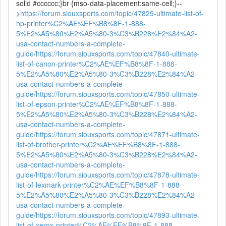
solid #cccccc;}br {mso-data-placement:same-cell;}--
>
https://forum.siouxsports.com/topic/47829-ultimate-list-of-
hp-printer%C2%AE%EF%B8%8F-1-888-
5%E2%A5%80%E2%A5%80-3%C3%B228%E2%84%A2-
usa-contact-numbers-a-complete-
guide/
https://forum.siouxsports.com/topic/47840-ultimate-
list-of-canon-printer%C2%AE%EF%B8%8F-1-888-
5%E2%A5%80%E2%A5%80-3%C3%B228%E2%84%A2-
usa-contact-numbers-a-complete-
guide/
https://forum.siouxsports.com/topic/47850-ultimate-
list-of-epson-printer%C2%AE%EF%B8%8F-1-888-
5%E2%A5%80%E2%A5%80-3%C3%B228%E2%84%A2-
usa-contact-numbers-a-complete-
guide/
https://forum.siouxsports.com/topic/47871-ultimate-
list-of-brother-printer%C2%AE%EF%B8%8F-1-888-
5%E2%A5%80%E2%A5%80-3%C3%B228%E2%84%A2-
usa-contact-numbers-a-complete-
guide/
https://forum.siouxsports.com/topic/47878-ultimate-
list-of-lexmark-printer%C2%AE%EF%B8%8F-1-888-
5%E2%A5%80%E2%A5%80-3%C3%B228%E2%84%A2-
usa-contact-numbers-a-complete-
guide/
https://forum.siouxsports.com/topic/47893-ultimate-
list-of-xerox-printer%C2%AE%EF%B8%8F-1-888-