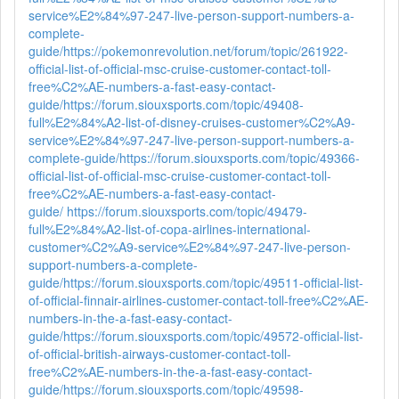
service%E2%84%97-247-live-person-support-numbers-a-
complete-
guide/
https://pokemonrevolution.net/forum/topic/261922-
official-list-of-official-msc-cruise-customer-contact-toll-
free%C2%AE-numbers-a-fast-easy-contact-
guide/
https://forum.siouxsports.com/topic/49408-
full%E2%84%A2-list-of-disney-cruises-customer%C2%A9-
service%E2%84%97-247-live-person-support-numbers-a-
complete-guide/
https://forum.siouxsports.com/topic/49366-
official-list-of-official-msc-cruise-customer-contact-toll-
free%C2%AE-numbers-a-fast-easy-contact-
guide/
https://forum.siouxsports.com/topic/49479-
full%E2%84%A2-list-of-copa-airlines-international-
customer%C2%A9-service%E2%84%97-247-live-person-
support-numbers-a-complete-
guide/
https://forum.siouxsports.com/topic/49511-official-list-
of-official-finnair-airlines-customer-contact-toll-free%C2%AE-
numbers-in-the-a-fast-easy-contact-
guide/
https://forum.siouxsports.com/topic/49572-official-list-
of-official-british-airways-customer-contact-toll-
free%C2%AE-numbers-in-the-a-fast-easy-contact-
guide/
https://forum.siouxsports.com/topic/49598-