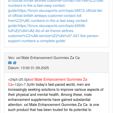
of-official-finnair-airlines-customer-contact-toll-free%C2%AE-
numbers-in-the-a-fast-easy-contact-
guide/
https://forum.siouxsports.com/topic/49572-official-list-
of-official-british-airways-customer-contact-toll-
free%C2%AE-numbers-in-the-a-fast-easy-contact-
guide/
https://forum.siouxsports.com/topic/49598-
full%E2%84%A2-list-of-air-france-airlines-
customer%C2%A9-service%E2%84%97-247-live-person-
support-numbers-a-complete-guide/
Von: xxl Male Enhancement Gummies Za Ca
Datum: 13:00 01.09.2025
=24pt=20.0pt
xxl Male Enhancement Gummies Za
Ca
=12pt=7.5pt
In today’s fast-paced world, men are
increasingly seeking solutions to improve various aspects of
their physical and mental health. Among these, male
enhancement supplements have gained substantial
attention. xxl Male Enhancement Gummies Za Ca is one
such product that has been touted for its potential to