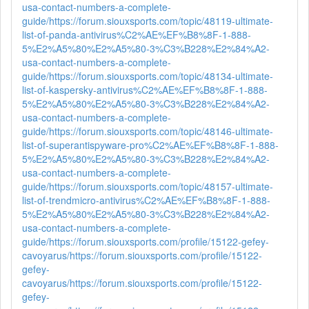
usa-contact-numbers-a-complete-
guide/
https://forum.siouxsports.com/topic/48119-ultimate-
list-of-panda-antivirus%C2%AE%EF%B8%8F-1-888-
5%E2%A5%80%E2%A5%80-3%C3%B228%E2%84%A2-
usa-contact-numbers-a-complete-
guide/
https://forum.siouxsports.com/topic/48134-ultimate-
list-of-kaspersky-antivirus%C2%AE%EF%B8%8F-1-888-
5%E2%A5%80%E2%A5%80-3%C3%B228%E2%84%A2-
usa-contact-numbers-a-complete-
guide/
https://forum.siouxsports.com/topic/48146-ultimate-
list-of-superantispyware-pro%C2%AE%EF%B8%8F-1-888-
5%E2%A5%80%E2%A5%80-3%C3%B228%E2%84%A2-
usa-contact-numbers-a-complete-
guide/
https://forum.siouxsports.com/topic/48157-ultimate-
list-of-trendmicro-antivirus%C2%AE%EF%B8%8F-1-888-
5%E2%A5%80%E2%A5%80-3%C3%B228%E2%84%A2-
usa-contact-numbers-a-complete-
guide/
https://forum.siouxsports.com/profile/15122-gefey-
cavoyarus/
https://forum.siouxsports.com/profile/15122-
gefey-
cavoyarus/
https://forum.siouxsports.com/profile/15122-
gefey-