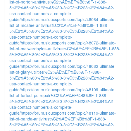
list-of-norton-antivirus%C2%AE%EF%B8%8F-1-888-
5%E2%A5%80%E2%A5%80-3%C3%B228%E2%84%A2-
usa-contact-numbers-a-complete-
guide/
https://forum.siouxsports.com/topic/48064-ultimate-
list-of-mcafee-antivirus%C2%AE%EF%B8%8F-1-888-
5%E2%A5%80%E2%A5%80-3%C3%B228%E2%84%A2-
usa-contact-numbers-a-complete-
guide/
https://forum.siouxsports.com/topic/48072-ultimate-
list-of-malwarebytes-antivirus%C2%AE%EF%B8%8F-1-888-
5%E2%A5%80%E2%A5%80-3%C3%B228%E2%84%A2-
usa-contact-numbers-a-complete-
guide/
https://forum.siouxsports.com/topic/48082-ultimate-
list-of-glary-utilities%C2%AE%EF%B8%8F-1-888-
5%E2%A5%80%E2%A5%80-3%C3%B228%E2%84%A2-
usa-contact-numbers-a-complete-
guide/
https://forum.siouxsports.com/topic/48109-ultimate-
list-of-fortect-pc-repair%C2%AE%EF%B8%8F-1-888-
5%E2%A5%80%E2%A5%80-3%C3%B228%E2%84%A2-
usa-contact-numbers-a-complete-
guide/
https://forum.siouxsports.com/topic/48119-ultimate-
list-of-panda-antivirus%C2%AE%EF%B8%8F-1-888-
5%E2%A5%80%E2%A5%80-3%C3%B228%E2%84%A2-
usa-contact-numbers-a-complete-