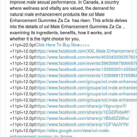
improve male sexual performance. In Canada, a country
where wellness and vitality are valued, the demand for
natural male enhancement products like xxl Male
Enhancement Gummies Za Ca has risen. This article delves
into the details of xxl Male Enhancement Gummies Za Ca ,
examining its ingredients, benefits, how it works, and
whether it is the right choice for you.
=11pt=22.0pt
Click Here To Buy Now>>>>
=11pt=12.0pt
https://www.facebook.com/XXL.Male.Enhancement.
=11pt=12.0pt
https://www.facebook.com/events/40334333635762
=11pt=12.0pt
https://www.facebook.com/events/39630687806697
=11pt=12.0pt
https://www.facebook.com/events/13395300143594
=11pt=12.0pt
https://www.facebook.com/events/15369881576586
=11pt=12.0pt
https://www.facebook.com/groups/xxl.male.enhanc
=11pt=12.0pt
https://www.facebook.com/groups/xxl.male.enhanc
=11pt=12.0pt
https://www.facebook.com/groups/xxl.male.enhance
=11pt=12.0pt
https://www.facebook.com/groups/xxl.male.enhance
=11pt=12.0pt
https://www.facebook.com/share/p/19grunjnoY/
=11pt=12.0pt
https://www.facebook.com/share/p/1EGDRxteAY/
=11pt=12.0pt
https://www.facebook.com/share/p/1B3d5Z29hu/
=11pt=12.0pt
https://www.facebook.com/share/p/1EiFVaUVY6/
=11pt=12.0pt
https://sites.google.com/view/xxl-male-
enhancement-gummy-za-/home