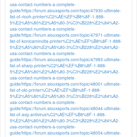
usa-contact-numbers-a-complete-
guide/
https://forum.siouxsports.com/topic/47930-ultimate-
list-of-ricoh-printer%C2%AE%EF%B8%8F-1-888-
5%E2%A5%80%E2%A5%80-3%C3%B228%E2%84%A2-
usa-contact-numbers-a-complete-
guide/
https://forum.siouxsports.com/topic/47971-ultimate-
list-of-konicaminolta-printer%C2%AE%EF%B8%8F-1-888-
5%E2%A5%80%E2%A5%80-3%C3%B228%E2%84%A2-
usa-contact-numbers-a-complete-
guide/
https://forum.siouxsports.com/topic/47983-ultimate-
list-of-sharp-printer%C2%AE%EF%B8%8F-1-888-
5%E2%A5%80%E2%A5%80-3%C3%B228%E2%84%A2-
usa-contact-numbers-a-complete-
guide/
https://forum.siouxsports.com/topic/48001-ultimate-
list-of-oki-printer%C2%AE%EF%B8%8F-1-888-
5%E2%A5%80%E2%A5%80-3%C3%B228%E2%84%A2-
usa-contact-numbers-a-complete-
guide/
https://forum.siouxsports.com/topic/48044-ultimate-
list-of-avg-antivirus%C2%AE%EF%B8%8F-1-888-
5%E2%A5%80%E2%A5%80-3%C3%B228%E2%84%A2-
usa-contact-numbers-a-complete-
guide/
https://forum.siouxsports.com/topic/48054-ultimate-