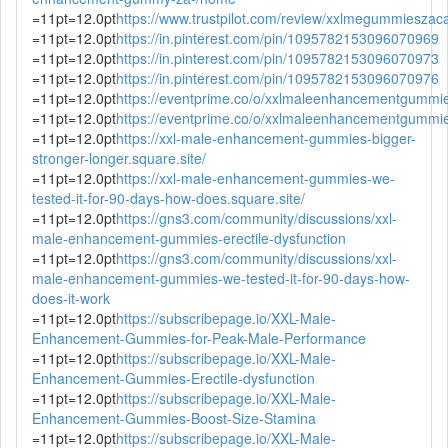
=11pt=12.0pt
https://www.trustpilot.com/review/xxlmegummieszac
=11pt=12.0pt
https://in.pinterest.com/pin/1095782153096070969
=11pt=12.0pt
https://in.pinterest.com/pin/1095782153096070973
=11pt=12.0pt
https://in.pinterest.com/pin/1095782153096070976
=11pt=12.0pt
https://eventprime.co/o/xxlmaleenhancementgummie
=11pt=12.0pt
https://eventprime.co/o/xxlmaleenhancementgummies
=11pt=12.0pt
https://xxl-male-enhancement-gummies-bigger-
stronger-longer.square.site/
=11pt=12.0pt
https://xxl-male-enhancement-gummies-we-
tested-it-for-90-days-how-does.square.site/
=11pt=12.0pt
https://gns3.com/community/discussions/xxl-
male-enhancement-gummies-erectile-dysfunction
=11pt=12.0pt
https://gns3.com/community/discussions/xxl-
male-enhancement-gummies-we-tested-it-for-90-days-how-
does-it-work
=11pt=12.0pt
https://subscribepage.io/XXL-Male-
Enhancement-Gummies-for-Peak-Male-Performance
=11pt=12.0pt
https://subscribepage.io/XXL-Male-
Enhancement-Gummies-Erectile-dysfunction
=11pt=12.0pt
https://subscribepage.io/XXL-Male-
Enhancement-Gummies-Boost-Size-Stamina
=11pt=12.0pt
https://subscribepage.io/XXL-Male-