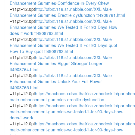
Enhancement-Gummies-Confidence-in-Every-Chew
=11pt=12.0pt
http://ofbiz.116.s1.nabble.com/XXL-Male-
Enhancement-Gummies-Erectile-dysfunction-tt4908761.html
=11pt=12.0pt
http://ofbiz.116.s1.nabble.com/XXL-Male-
Enhancement-Gummies-We-Tested-It-For-90-Days-How-
does-it-work-tt4908762.html
=11pt=12.0pt
http://ofbiz.116.s1.nabble.com/XXL-Male-
Enhancement-Gummies-We-Tested-It-For-90-Days-quot-
How-To-Buy-quot-tt4908763.html
=11pt=12.0pt
http://ofbiz.116.s1.nabble.com/XXL-Male-
Enhancement-Gummies-Bigger-Stronger-Longer-
tt4908764.html
=11pt=12.0pt
http://ofbiz.116.s1.nabble.com/XXL-Male-
Enhancement-Gummies-Unlock-Your-Full-Power-
tt4908765.html
=11pt=12.0pt
https://maxboostxxlsouthafrica.zohodesk.in/portal/en/
male-enhancement-gummies-erectile-dysfunction
=11pt=12.0pt
https://maxboostxxlsouthafrica.zohodesk.in/portal/en/
male-enhancement-gummies-we-tested-it-for-90-days-how-
does-it-work
=11pt=12.0pt
https://maxboostxxlsouthafrica.zohodesk.in/portal/en/
male-enhancement-gummies-we-tested-it-for-90-days-how-