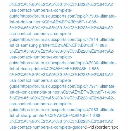
5%E2%A5%80%E2%A5%80-3%C3%B228%E2%84%A2-
usa-contact-numbers-a-complete-
guide/
https://forum.siouxsports.com/topic/47903-ultimate-
list-of-dell-printer%C2%AE%EF%B8%8F-1-888-
5%E2%A5%80%E2%A5%80-3%C3%B228%E2%84%A2-
usa-contact-numbers-a-complete-
guide/
https://forum.siouxsports.com/topic/47914-ultimate-
list-of-samsung-printer%C2%AE%EF%B8%8F-1-888-
5%E2%A5%80%E2%A5%80-3%C3%B228%E2%84%A2-
usa-contact-numbers-a-complete-
guide/
https://forum.siouxsports.com/topic/47930-ultimate-
list-of-ricoh-printer%C2%AE%EF%B8%8F-1-888-
5%E2%A5%80%E2%A5%80-3%C3%B228%E2%84%A2-
usa-contact-numbers-a-complete-
guide/
https://forum.siouxsports.com/topic/47971-ultimate-
list-of-konicaminolta-printer%C2%AE%EF%B8%8F-1-888-
5%E2%A5%80%E2%A5%80-3%C3%B228%E2%84%A2-
usa-contact-numbers-a-complete-
guide/
https://forum.siouxsports.com/topic/47983-ultimate-
list-of-sharp-printer%C2%AE%EF%B8%8F-1-888-
5%E2%A5%80%E2%A5%80-3%C3%B228%E2%84%A2-
usa-contact-numbers-a-complete-guide/
<!--td {border: 1px