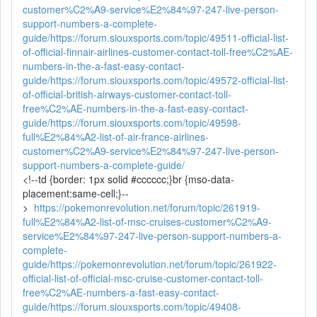
customer%C2%A9-service%E2%84%97-247-live-person-
support-numbers-a-complete-
guide/
https://forum.siouxsports.com/topic/49511-official-list-
of-official-finnair-airlines-customer-contact-toll-free%C2%AE-
numbers-in-the-a-fast-easy-contact-
guide/
https://forum.siouxsports.com/topic/49572-official-list-
of-official-british-airways-customer-contact-toll-
free%C2%AE-numbers-in-the-a-fast-easy-contact-
guide/
https://forum.siouxsports.com/topic/49598-
full%E2%84%A2-list-of-air-france-airlines-
customer%C2%A9-service%E2%84%97-247-live-person-
support-numbers-a-complete-guide/
<!--td {border: 1px solid #cccccc;}br {mso-data-
placement:same-cell;}--
>
https://pokemonrevolution.net/forum/topic/261919-
full%E2%84%A2-list-of-msc-cruises-customer%C2%A9-
service%E2%84%97-247-live-person-support-numbers-a-
complete-
guide/
https://pokemonrevolution.net/forum/topic/261922-
official-list-of-official-msc-cruise-customer-contact-toll-
free%C2%AE-numbers-a-fast-easy-contact-
guide/
https://forum.siouxsports.com/topic/49408-