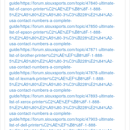
guide/
https://forum.siouxsports.com/topic/47840-ultimate-
list-of-canon-printer%C2%AE%EF%B8%8F-1-888-
5%E2%A5%80%E2%A5%80-3%C3%B228%E2%84%A2-
usa-contact-numbers-a-complete-
guide/
https://forum.siouxsports.com/topic/47850-ultimate-
list-of-epson-printer%C2%AE%EF%B8%8F-1-888-
5%E2%A5%80%E2%A5%80-3%C3%B228%E2%84%A2-
usa-contact-numbers-a-complete-
guide/
https://forum.siouxsports.com/topic/47871-ultimate-
list-of-brother-printer%C2%AE%EF%B8%8F-1-888-
5%E2%A5%80%E2%A5%80-3%C3%B228%E2%84%A2-
usa-contact-numbers-a-complete-
guide/
https://forum.siouxsports.com/topic/47878-ultimate-
list-of-lexmark-printer%C2%AE%EF%B8%8F-1-888-
5%E2%A5%80%E2%A5%80-3%C3%B228%E2%84%A2-
usa-contact-numbers-a-complete-
guide/
https://forum.siouxsports.com/topic/47893-ultimate-
list-of-xerox-printer%C2%AE%EF%B8%8F-1-888-
5%E2%A5%80%E2%A5%80-3%C3%B228%E2%84%A2-
usa-contact-numbers-a-complete-
guide/
https://forum.siouxsports.com/topic/47903-ultimate-
list-of-dell-printer%C2%AE%EF%B8%8F-1-888-