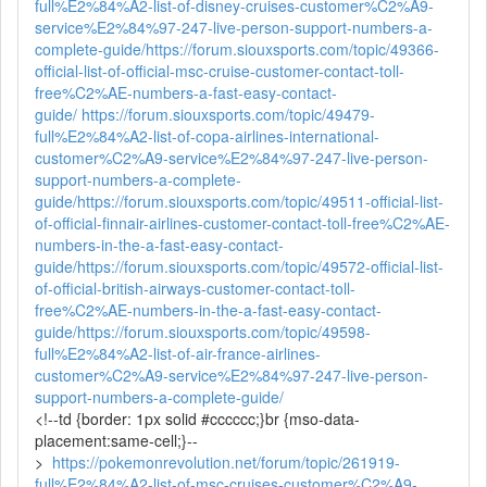
full%E2%84%A2-list-of-disney-cruises-customer%C2%A9-
service%E2%84%97-247-live-person-support-numbers-a-
complete-guide/
https://forum.siouxsports.com/topic/49366-
official-list-of-official-msc-cruise-customer-contact-toll-
free%C2%AE-numbers-a-fast-easy-contact-
guide/
https://forum.siouxsports.com/topic/49479-
full%E2%84%A2-list-of-copa-airlines-international-
customer%C2%A9-service%E2%84%97-247-live-person-
support-numbers-a-complete-
guide/
https://forum.siouxsports.com/topic/49511-official-list-
of-official-finnair-airlines-customer-contact-toll-free%C2%AE-
numbers-in-the-a-fast-easy-contact-
guide/
https://forum.siouxsports.com/topic/49572-official-list-
of-official-british-airways-customer-contact-toll-
free%C2%AE-numbers-in-the-a-fast-easy-contact-
guide/
https://forum.siouxsports.com/topic/49598-
full%E2%84%A2-list-of-air-france-airlines-
customer%C2%A9-service%E2%84%97-247-live-person-
support-numbers-a-complete-guide/
<!--td {border: 1px solid #cccccc;}br {mso-data-
placement:same-cell;}--
>
https://pokemonrevolution.net/forum/topic/261919-
full%E2%84%A2-list-of-msc-cruises-customer%C2%A9-